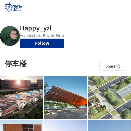
Log in
Follow
停车楼
Share