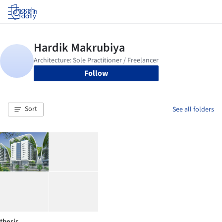
Log in
Follow
Sort
See all folders
thesis