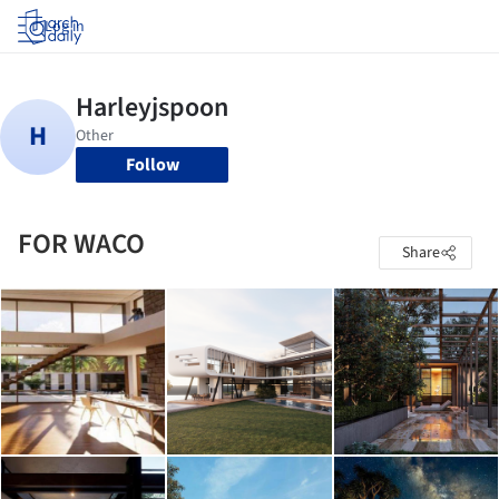
Log in
Follow
FOR WACO
Share