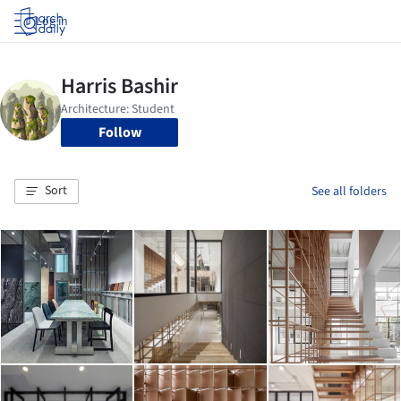
Log in
Follow
Sort
See all folders