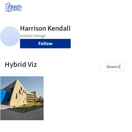
Log in
Follow
Hybrid Viz
Share