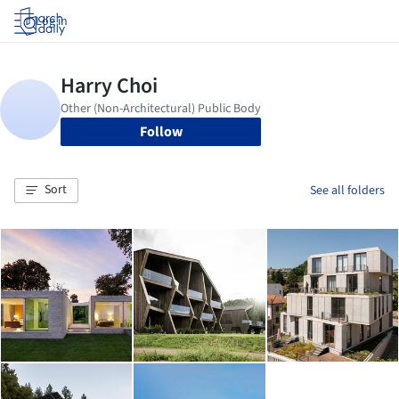
Log in
Follow
Sort
See all folders