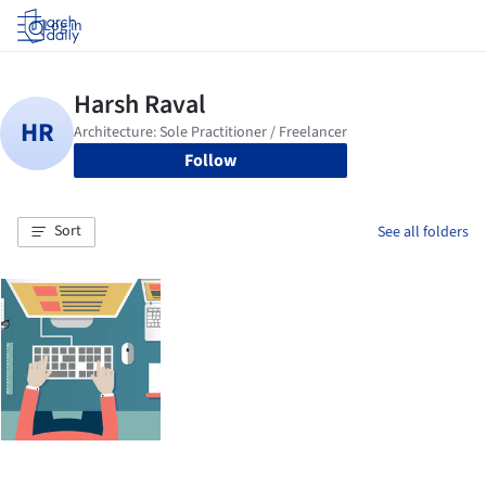
Log in
Follow
Sort
See all folders