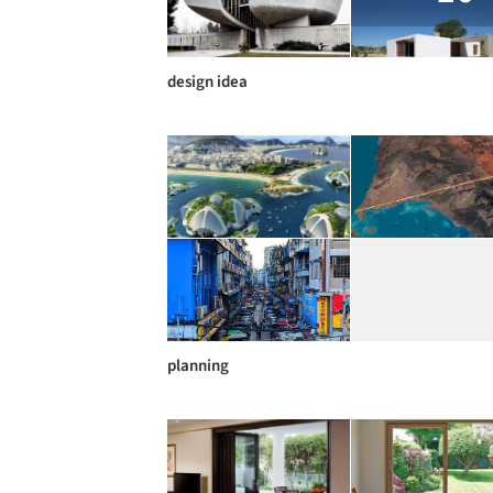
design idea
planning