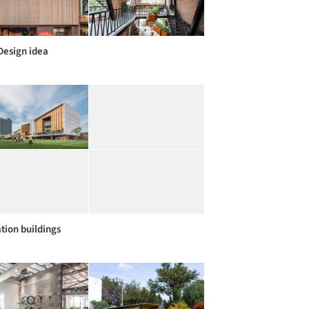
Design idea
tion buildings