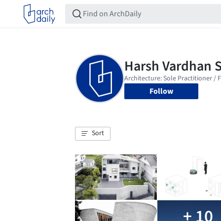
Follow
Sort
+ 10