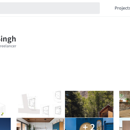
Project
+ 2