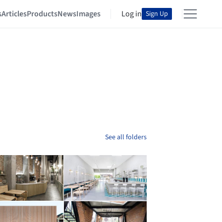
s
Articles
Products
News
Images
Log in
Sign Up
See all folders