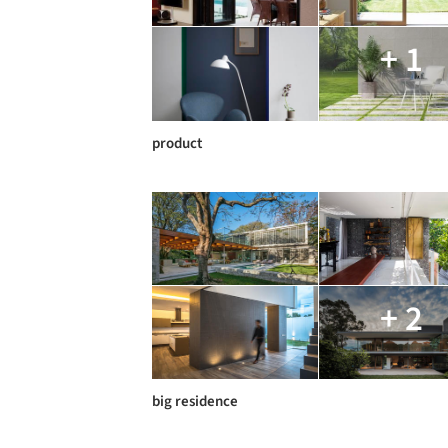
+ 1
product
+ 2
big residence