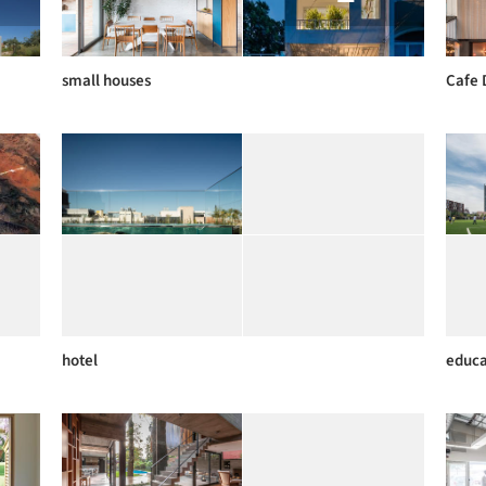
small houses
Cafe 
hotel
educa