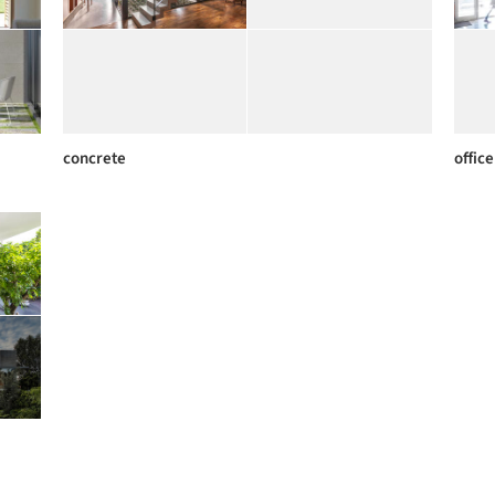
concrete
office