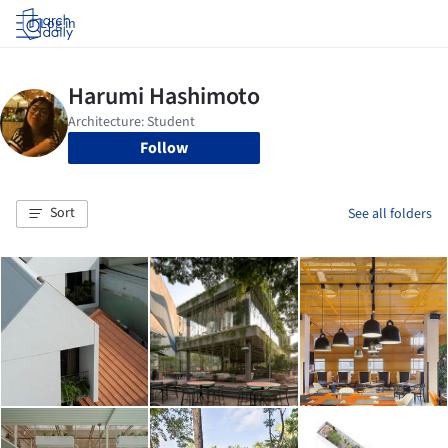
Log in
Follow
Sort
See all folders