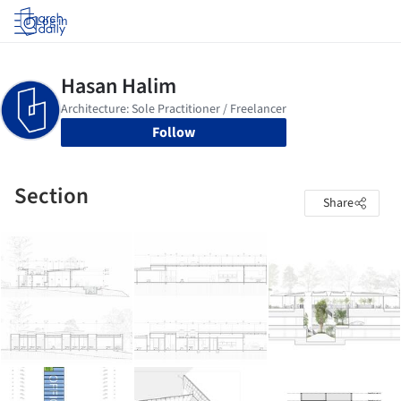
Log in
Follow
Section
Share