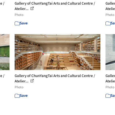
e /
Gallery of ChunYangTai Arts and Cultural Centre /
Galle
Atelier...
Atelie
Photo
Photo
Save
Sa
e /
Gallery of ChunYangTai Arts and Cultural Centre /
Galle
Atelier...
Atelie
Photo
Photo
Save
Sa