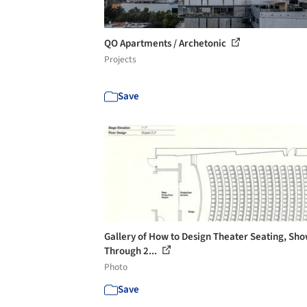
QO Apartments / Archetonic
Projects
Save
Gallery of How to Design Theater Seating, Sh
Through 2...
Photo
Save