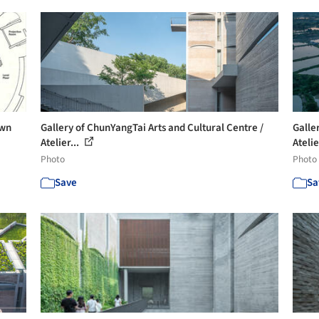
own
Gallery of ChunYangTai Arts and Cultural Centre /
Galle
Atelier...
Atelie
Photo
Photo
Save
Sa