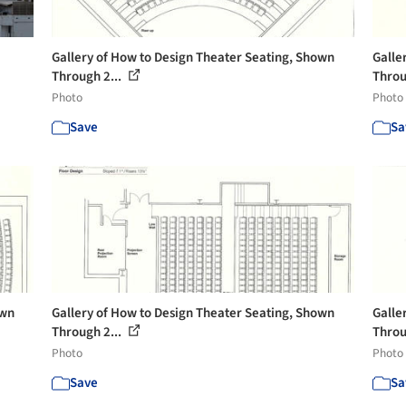
Gallery of How to Design Theater Seating, Shown
Galle
Through 2...
Throu
Photo
Photo
Save
Sa
own
Gallery of How to Design Theater Seating, Shown
Galle
Through 2...
Throu
Photo
Photo
Save
Sa