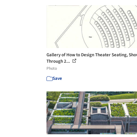
Gallery of How to Design Theater Seating, Sh
Through 2...
Photo
Save