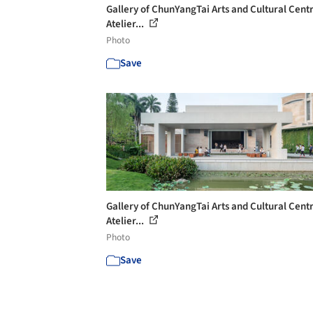
Gallery of ChunYangTai Arts and Cultural Centr
Atelier...
Photo
Save
Gallery of ChunYangTai Arts and Cultural Centr
Atelier...
Photo
Save