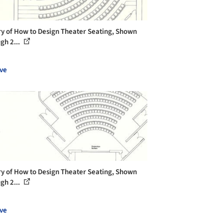
ry of How to Design Theater Seating, Shown
gh 2...
ve
ry of How to Design Theater Seating, Shown
gh 2...
ve