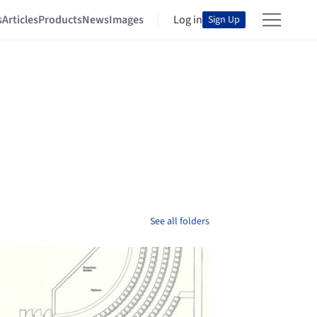
s
Articles
Products
News
Images
Log in
Sign Up
See all folders