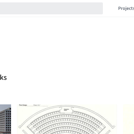
Project
ks