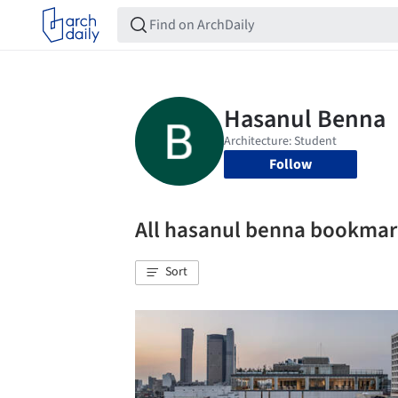
Follow
All hasanul benna bookmar
Sort