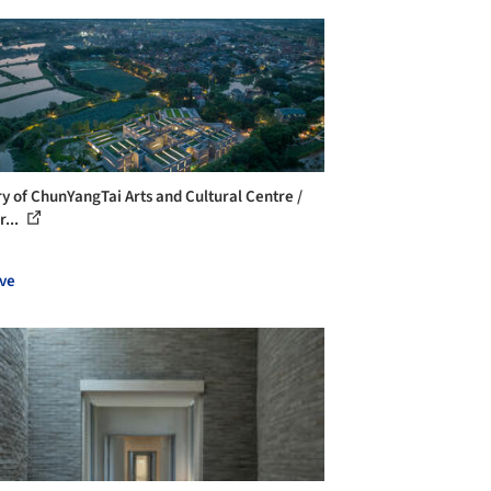
ry of ChunYangTai Arts and Cultural Centre /
r...
ve