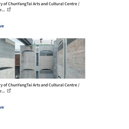
ry of ChunYangTai Arts and Cultural Centre /
r...
ve
ry of ChunYangTai Arts and Cultural Centre /
r...
ve