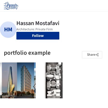
Log in
Follow
portfolio example
Share