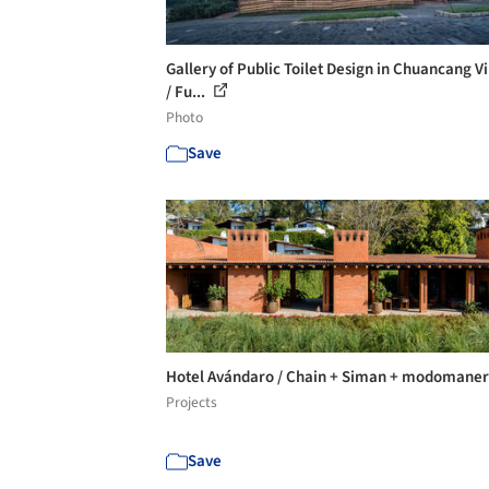
Gallery of Public Toilet Design in Chuancang Vi
/ Fu...
Photo
Save
Hotel Avándaro / Chain + Siman + modomane
Projects
Save