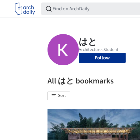
Follow
All はと bookmarks
Sort