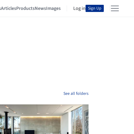
s
Articles
Products
News
Images
Log in
Sign Up
See all folders