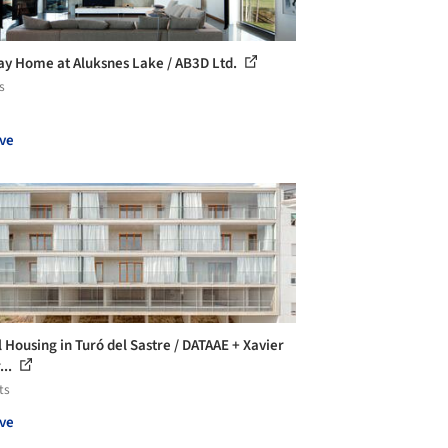
ay Home at Aluksnes Lake / AB3D Ltd.
s
ve
l Housing in Turó del Sastre / DATAAE + Xavier
...
ts
ve