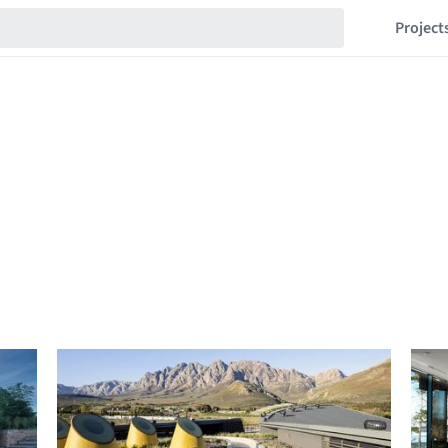
Project