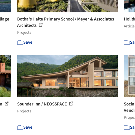
llage
Botha's Halte Primary School / Meyer & Associates
Holid
Architects
Article
Projects
Save
Sa
ra
Sounder Inn / NEOSSPACE
Socia
Vendr
Projects
Projec
Save
Sa