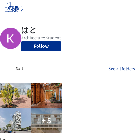
Log in
Follow
Sort
See all folders
+ 5
fav