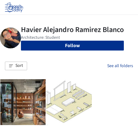
Log in
Follow
Sort
See all folders