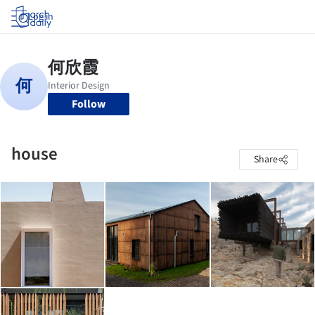
Log in
Follow
house
Share