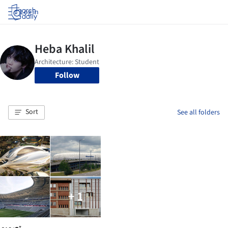
Log in
Follow
Sort
See all folders
+ 1
تصميم