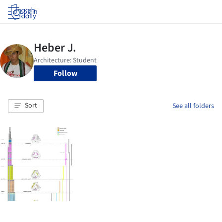
Log in
Follow
Sort
See all folders