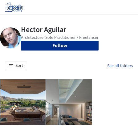
Log in
Follow
Sort
See all folders