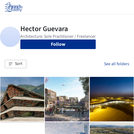
Log in
Follow
Sort
See all folders