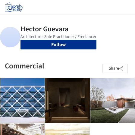
Log in
Follow
Commercial
Share