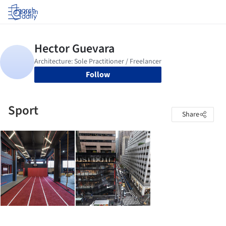
Log in
Follow
Sport
Share