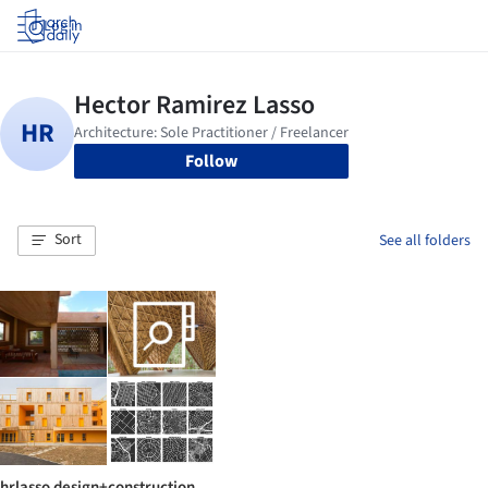
Log in
Follow
Sort
See all folders
hrlasso design+construction