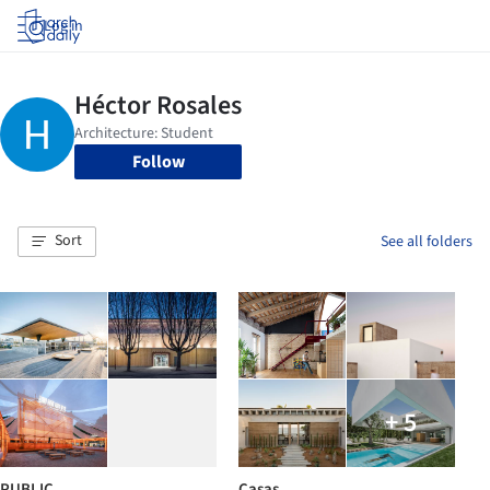
Log in
Follow
Sort
See all folders
+ 5
PUBLIC
Casas