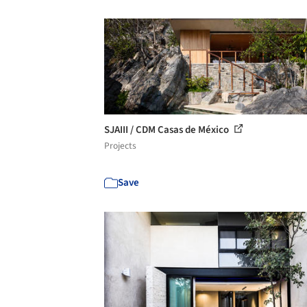
SJAIII / CDM Casas de México
Projects
Save