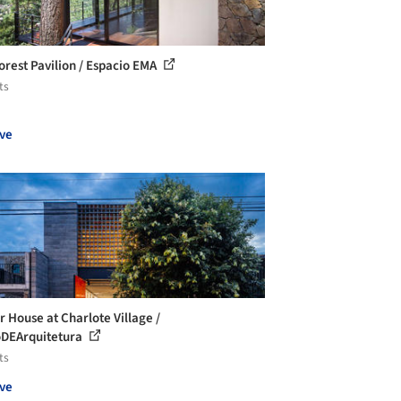
orest Pavilion / Espacio EMA
ts
ve
r House at Charlote Village /
DEArquitetura
ts
ve