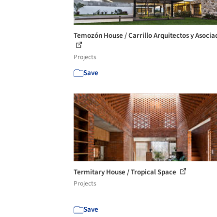
Temozón House / Carrillo Arquitectos y Asocia
Projects
Save
Termitary House / Tropical Space
Projects
Save