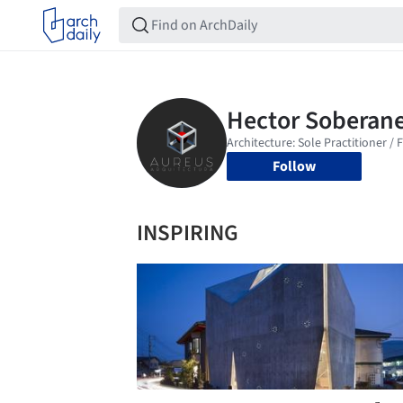
Follow
INSPIRING