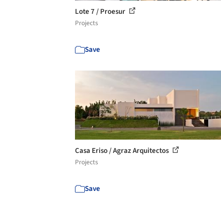
Lote 7 / Proesur
Projects
Save
Casa Eriso / Agraz Arquitectos
Projects
Save