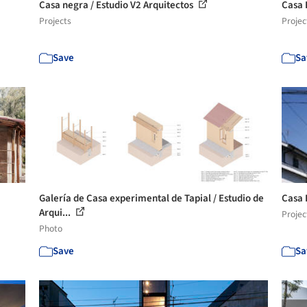
Casa negra / Estudio V2 Arquitectos
Casa 
Projects
Projec
Save
Sa
Galería de Casa experimental de Tapial / Estudio de
Casa 
Arqui...
Projec
Photo
Save
Sa