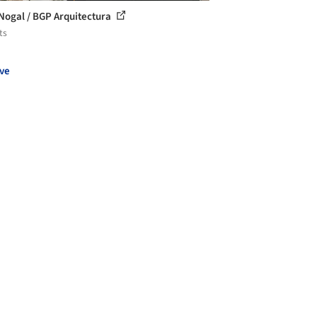
Nogal / BGP Arquitectura
ts
ve