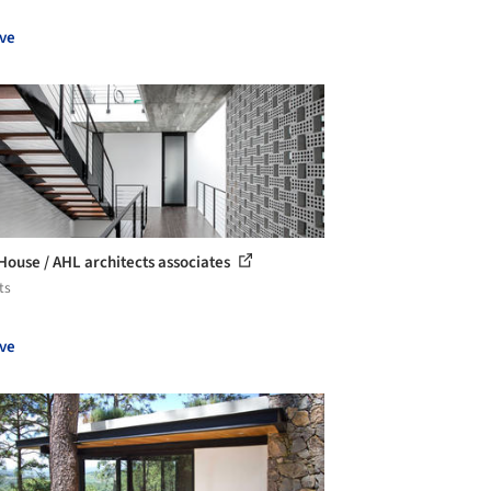
ve
House / AHL architects associates
ts
ve