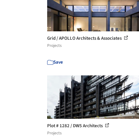
Grid / APOLLO Architects & Associates
Projects
Save
Plot # 1282 / DW5 Architects
Projects