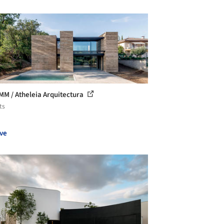
MM / Atheleia Arquitectura
ts
ve