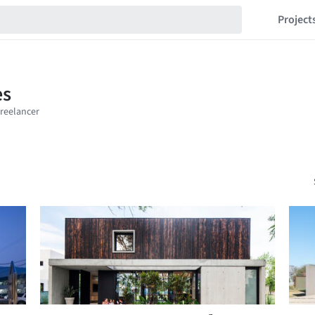
Project