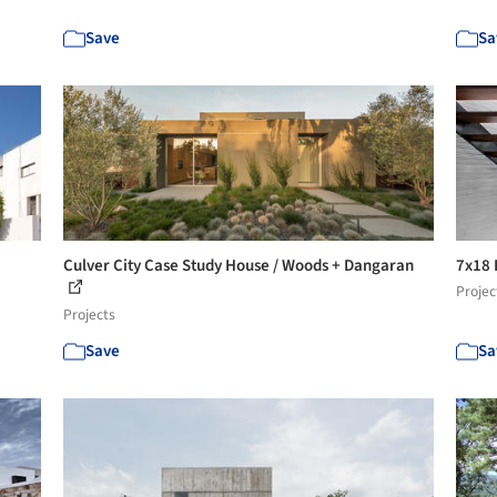
Save
Sa
Culver City Case Study House / Woods + Dangaran
7x18 
Projec
Projects
Save
Sa