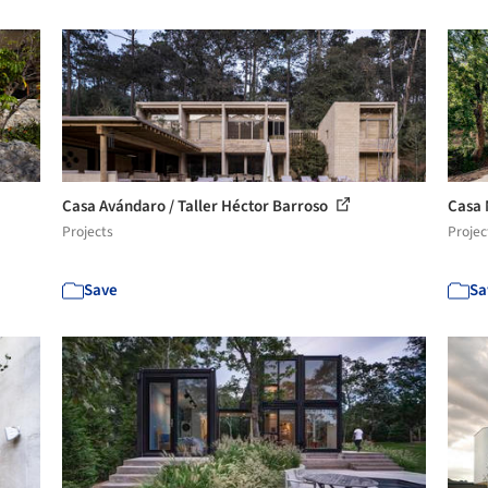
Casa Avándaro / Taller Héctor Barroso
Casa 
Projects
Projec
Save
Sa