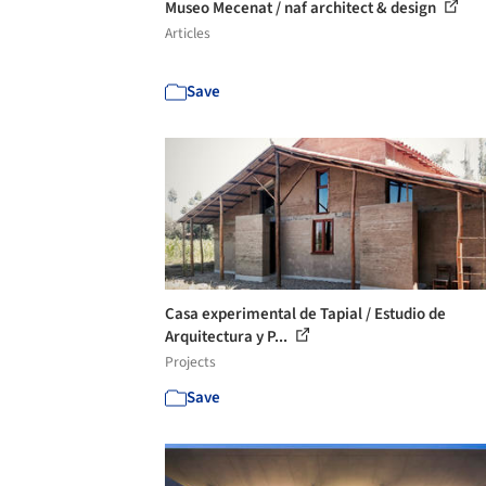
Museo Mecenat / naf architect & design
Articles
Save
Casa experimental de Tapial / Estudio de
Arquitectura y P...
Projects
Save