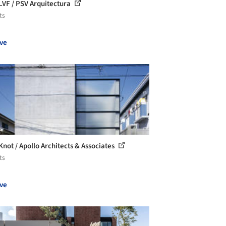
LVF / PSV Arquitectura
ts
ve
Knot / Apollo Architects & Associates
ts
ve