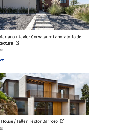
Mariana / Javier Corvalán + Laboratorio de
tectura
ts
ve
 House / Taller Héctor Barroso
ts