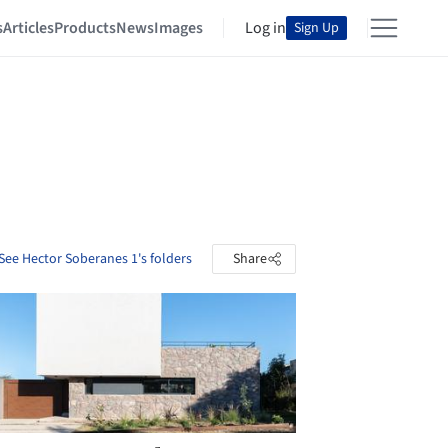
s
Articles
Products
News
Images
Log in
Sign Up
See Hector Soberanes 1's folders
Share