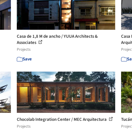
Casa de 1,8 M de ancho / YUUA Architects &
Casa 
Associates
Arqui
Projects
Projec
Save
Sa
Chocolab Integration Center / MEC Arquitectura
Tucán
Projects
Projec