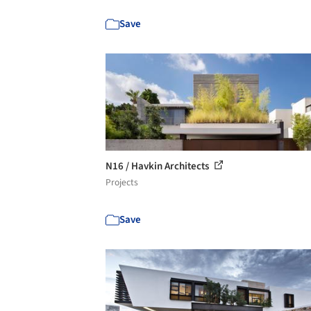
Save
N16 / Havkin Architects
Projects
Save