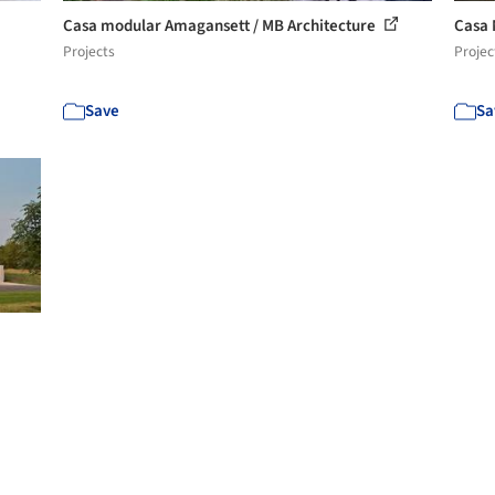
Casa modular Amagansett / MB Architecture
Casa 
Projects
Projec
Save
Sa