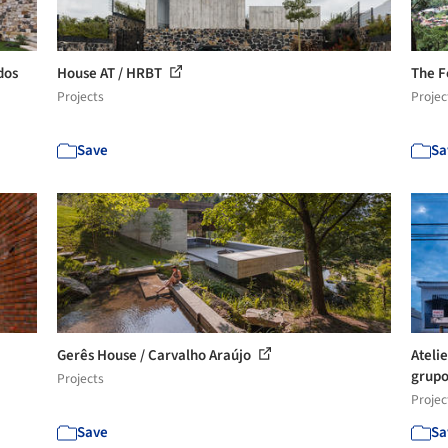
dos
House AT / HRBT
The F
Projects
Projec
Save
Sa
Gerês House / Carvalho Araújo
Atelie
grupo
Projects
Projec
Save
Sa