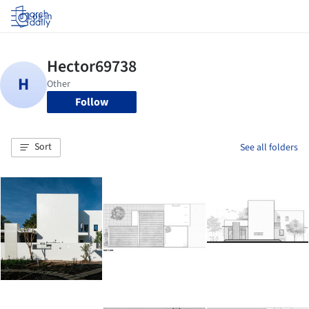
Log in
Follow
Sort
See all folders