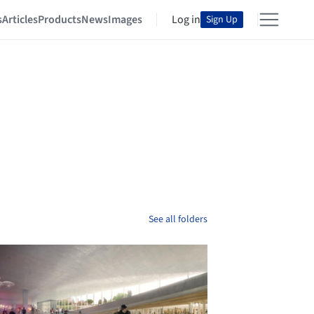
s
Articles
Products
News
Images
Log in
Sign Up
See all folders