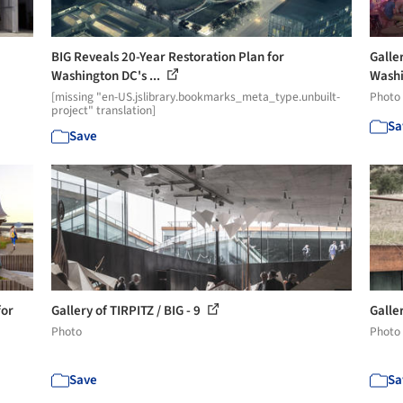
BIG Reveals 20-Year Restoration Plan for
Galle
Washington DC's ...
Washi
[missing "en-US.jslibrary.bookmarks_meta_type.unbuilt-
Photo
project" translation]
Sa
Save
for
Gallery of TIRPITZ / BIG - 9
Galler
Photo
Photo
Save
Sa