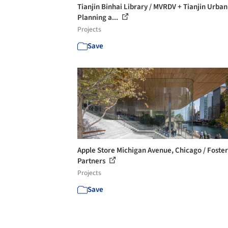
Tianjin Binhai Library / MVRDV + Tianjin Urban
Planning a...
Projects
Save
Apple Store Michigan Avenue, Chicago / Foster
Partners
Projects
Save