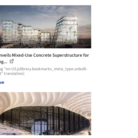
nveils Mixed-Use Concrete Superstructure for
ng...
ng "en-US.jslibrary.bookmarks_meta_type.unbuilt-
t" translation]
ve