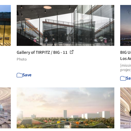
Gallery of TIRPITZ / BIG - 11
BIG U
Los A
Photo
[missi
projec
Save
Sa