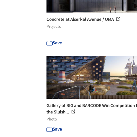
Concrete at Alserkal Avenue / OMA
Projects
Save
Gallery of BIG and BARCODE Win Competition 
the Sluish...
Photo
Save