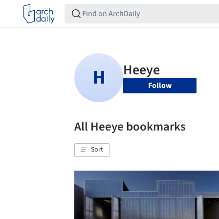
Follow
All Heeye bookmarks
Sort