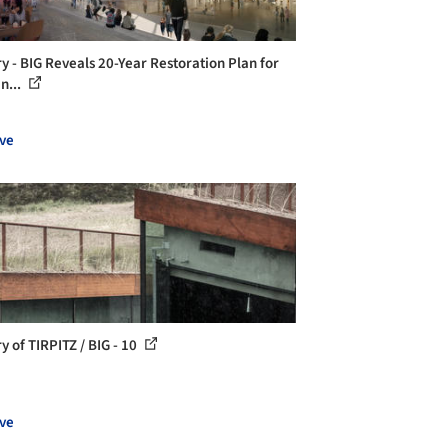
ry - BIG Reveals 20-Year Restoration Plan for
n...
ve
y of TIRPITZ / BIG - 10
ve