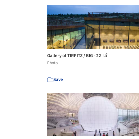
Gallery of TIRPITZ / BIG - 22
Photo
Save