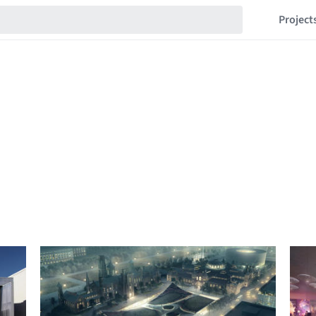
Project