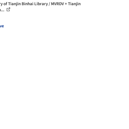
y of Tianjin Binhai Library / MVRDV + Tianjin
...
ve