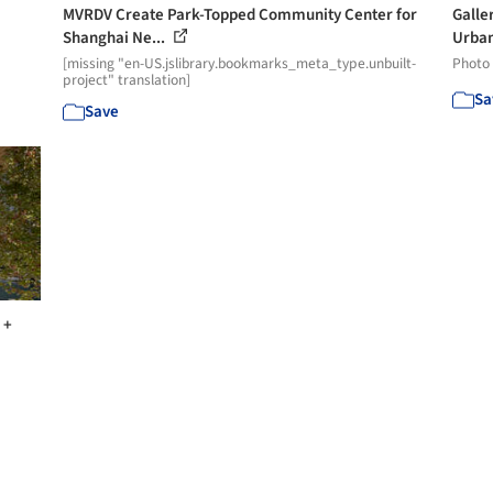
MVRDV Create Park-Topped Community Center for
Galler
Shanghai Ne...
Urban
[missing "en-US.jslibrary.bookmarks_meta_type.unbuilt-
Photo
project" translation]
Sa
Save
 +