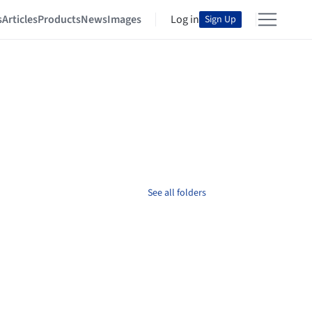
s
Articles
Products
News
Images
Log in
Sign Up
See all folders