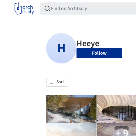
Follow
Sort
+ 9