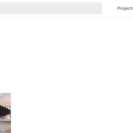
Project