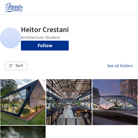
Log in
Follow
Sort
See all folders