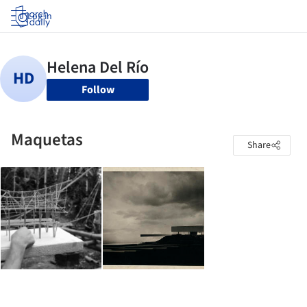
Log in
Follow
Maquetas
Share