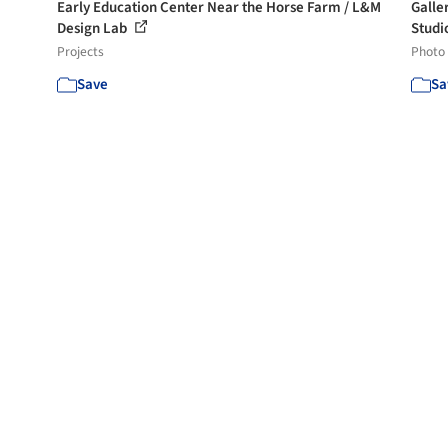
Early Education Center Near the Horse Farm / L&M
Galle
Design Lab
Studio
Projects
Photo
Save
Sa