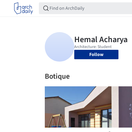
Follow
Botique