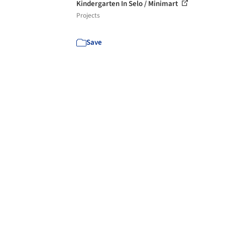
Kindergarten In Selo / Minimart
Projects
Save