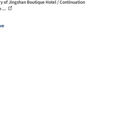
ry of Jingshan Boutique Hotel / Continuation
 ...
ve