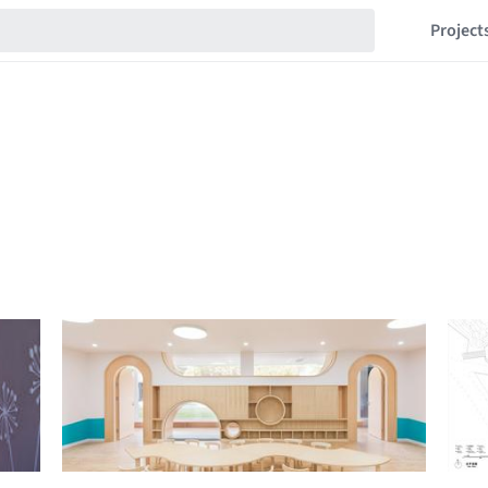
Project