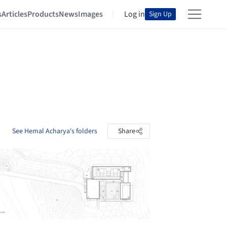
s
Articles
Products
News
Images
Log in
Sign Up
See Hemal Acharya's folders
Share