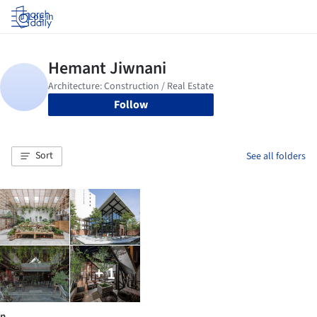
Log in
Follow
Sort
See all folders
+ 1
n