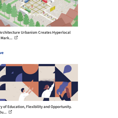
 Architecture Urbanism Creates Hyperlocal
 Mark...
ve
y of Education, Flexibility and Opportunity.
u...