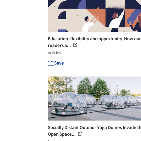
Education, flexibility and opportunity. How our
readers a...
Articles
Save
Socially Distant Outdoor Yoga Domes Invade t
Open Space...