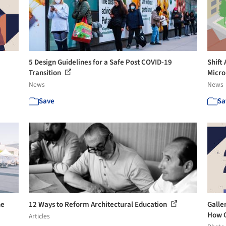
5 Design Guidelines for a Safe Post COVID-19
Shift
Transition
Micro
News
News
Save
Sa
he
12 Ways to Reform Architectural Education
Galler
How O
Articles