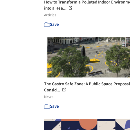
How to Transform a Polluted Indoor Environm
into a Hea...
Articles
Save
The Gastro Safe Zone: A Public Space Proposal
Consid...
News
Save