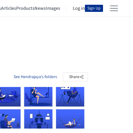
s
Articles
Products
News
Images
Log in
Sign Up
See Hendrajaya's folders
Share