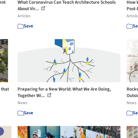
ent
What Coronavirus Can Teach Architecture Schools
How W
About Vir...
Post-
Articles
Article
Save
Sa
 that
Preparing for a New World: What We Are Doing,
Rockw
Together Wi...
Outsi
News
News
Save
Sa