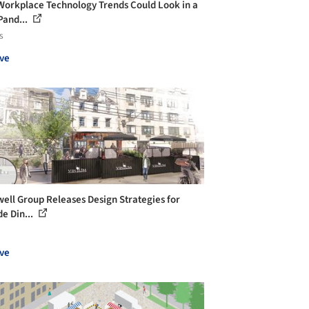
orkplace Technology Trends Could Look in a
Pand...
s
ve
ell Group Releases Design Strategies for
de Din...
ve