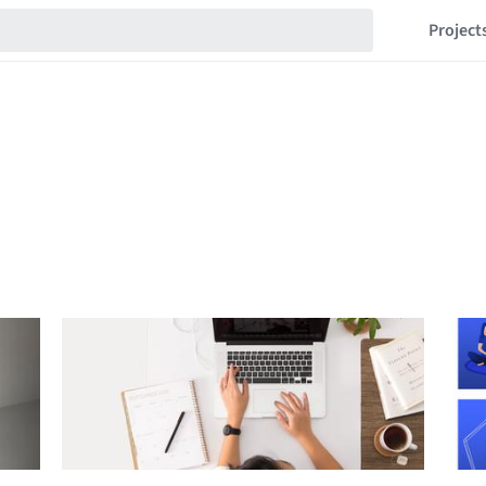
Project