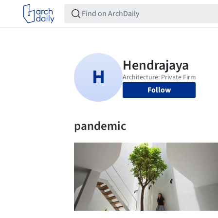
Follow
pandemic