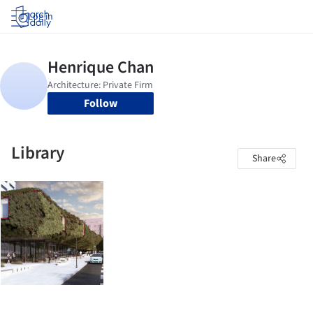
Log in
Follow
Library
Share