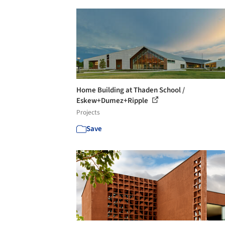
Home Building at Thaden School /
Eskew+Dumez+Ripple
Projects
Save