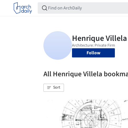
Follow
All Henrique Villela bookm
Sort