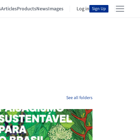
s
Articles
Products
News
Images
Log in
Sign Up
See all folders