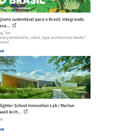
gismo sustentável para o Brasil: Integrando
eza...
ng "en-
ibrary.bookmarks_meta_type.architecture-books"
ation]
ve
ighter School Innovation Lab / Marlon
well Arch...
ts
ve