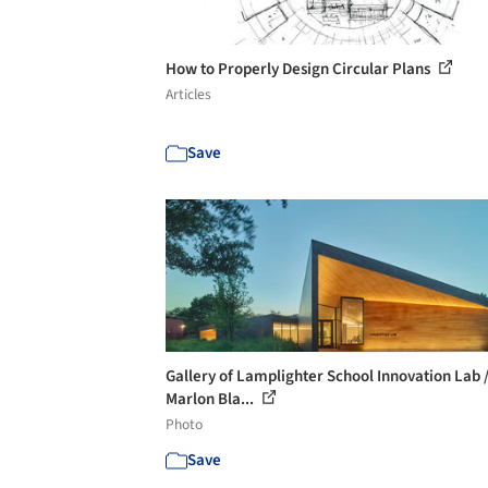
How to Properly Design Circular Plans
Articles
Save
Gallery of Lamplighter School Innovation Lab 
Marlon Bla...
Photo
Save