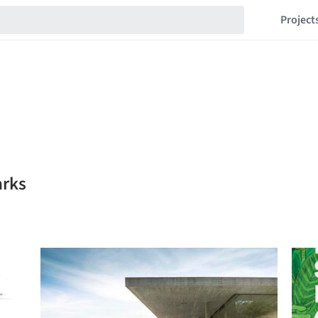
Project
arks