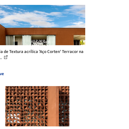
ia de Textura acrílica 'Aço Corten' Terracor na
..
ve