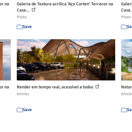
or na
Galeria de Textura acrílica 'Aço Corten' Terracor na
Galer
Casa...
Casa.
Photo
Photo
Save
Sa
or na
Render em tempo real, acessível a todos
Natur
Articles
Article
Save
Sa