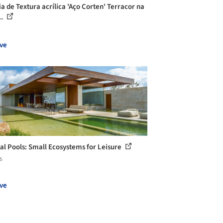
ia de Textura acrílica 'Aço Corten' Terracor na
..
ve
al Pools: Small Ecosystems for Leisure
s
ve