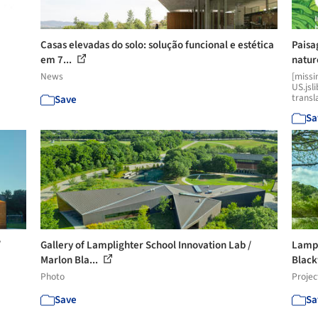
Casas elevadas do solo: solução funcional e estética
Paisa
em 7...
natur
News
[missi
US.jsl
transl
Save
Sa
/
Gallery of Lamplighter School Innovation Lab /
Lampl
Marlon Bla...
Black
Photo
Projec
Save
Sa