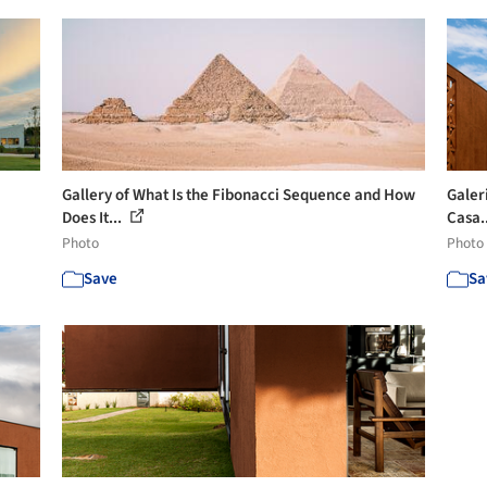
Gallery of What Is the Fibonacci Sequence and How
Galer
Does It...
Casa.
Photo
Photo
Save
Sa