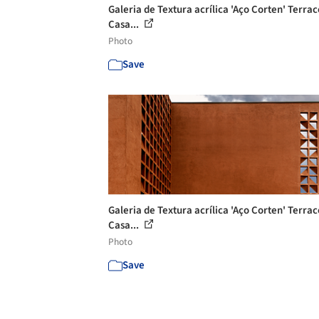
Galeria de Textura acrílica 'Aço Corten' Terrac
Casa...
Photo
Save
Galeria de Textura acrílica 'Aço Corten' Terrac
Casa...
Photo
Save