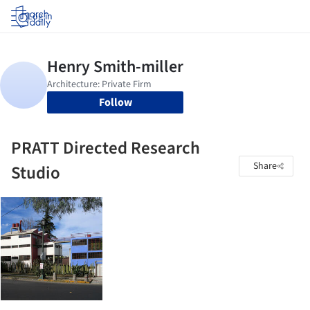
Log in
Follow
PRATT Directed Research
Share
Studio