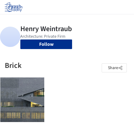
Log in
Follow
Brick
Share