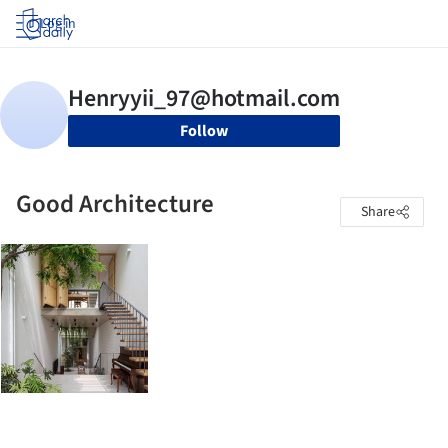
Log in
Follow
Good Architecture
Share