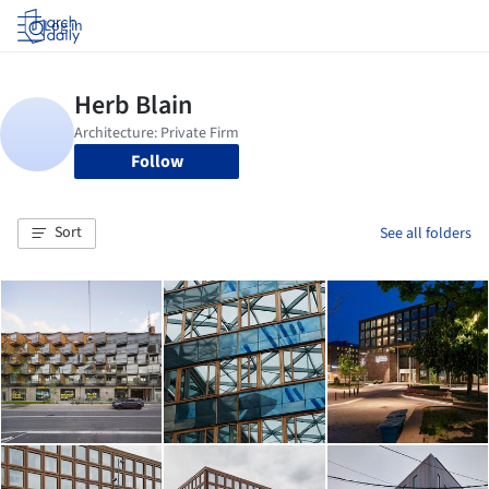
Log in
Follow
Sort
See all folders