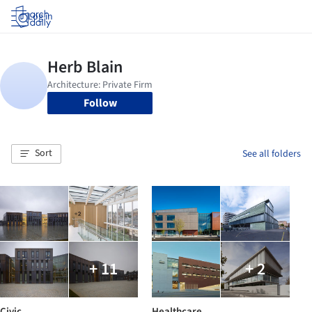
Log in
Follow
Sort
See all folders
+ 11
+ 2
Civic
Healthcare