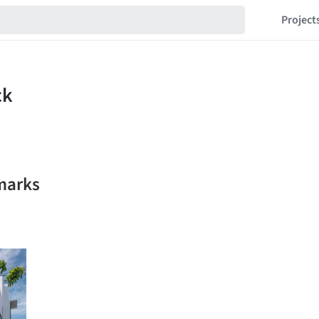
Project
marks