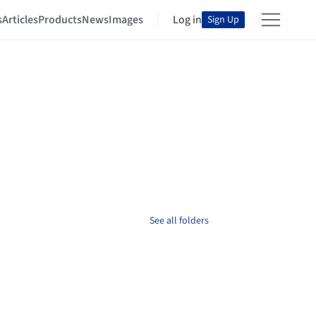
s
Articles
Products
News
Images
Log in
Sign Up
See all folders