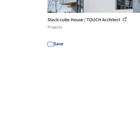
Stack-cube House / TOUCH Architect
Projects
Save