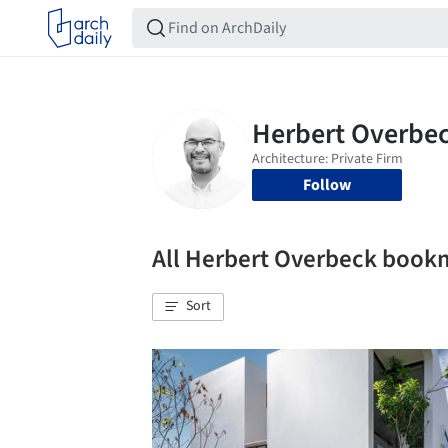
Follow
All Herbert Overbeck book
Sort