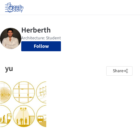
Log in
Follow
yu
Share