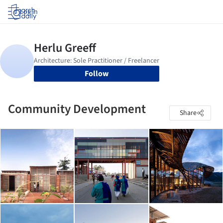
Log in
Follow
Community Development
Share