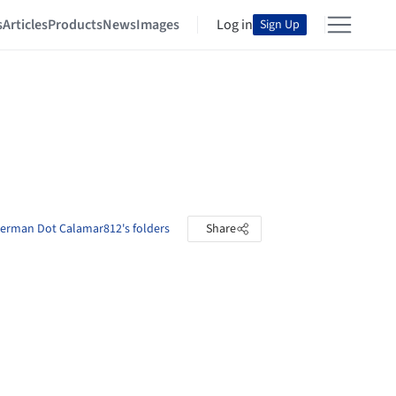
s
Articles
Products
News
Images
Log in
Sign Up
erman Dot Calamar812's folders
Share