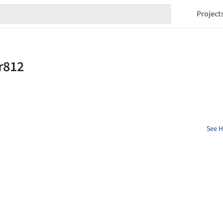
Project
See H