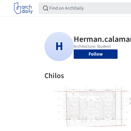
Follow
Chilos