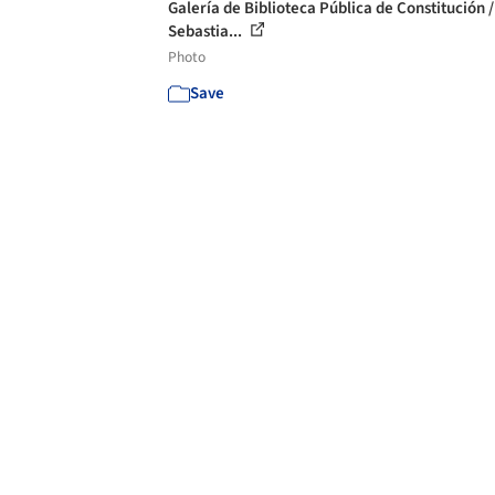
Galería de Biblioteca Pública de Constitución /
Sebastia...
Photo
Save