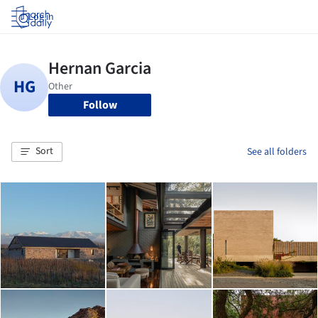
Log in
Follow
Sort
See all folders