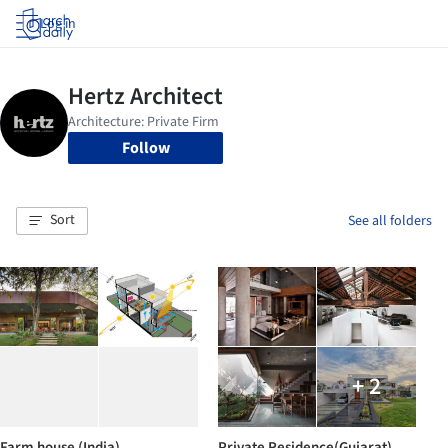
Log in
Follow
Sort
See all folders
+ 2
Farm house (India)
Private Residence(Gujarat)