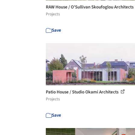
RAW House / O'Sullivan Skoufoglou Architects
Projects
Save
Patio House / Studio Okami Architects
Projects
Save