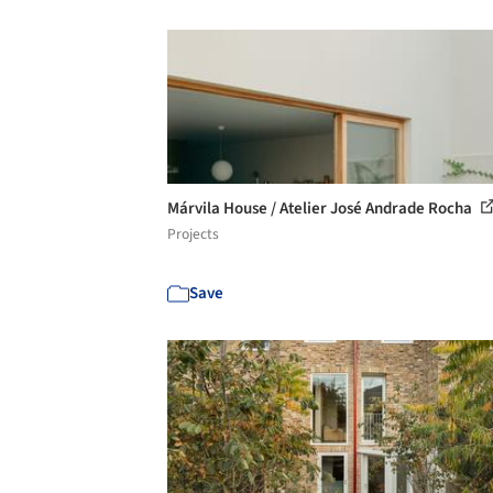
Márvila House / Atelier José Andrade Rocha
Projects
Save