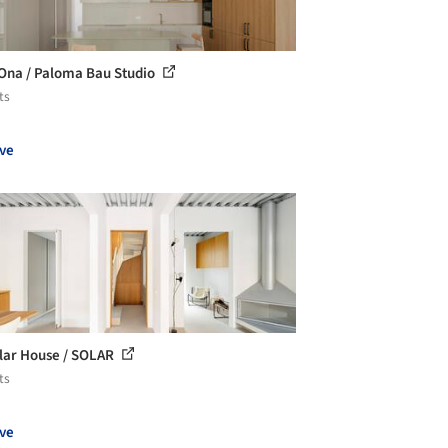
Ona / Paloma Bau Studio
ts
ve
lar House / SOLAR
ts
ve