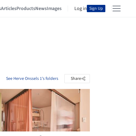
s
Articles
Products
News
Images
Log in
Sign Up
See Herve Onssels 1's folders
Share