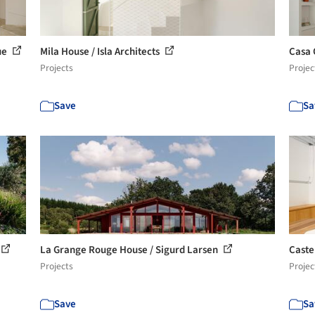
que
Mila House / Isla Architects
Casa 
Projects
Projec
Save
Sa
La Grange Rouge House / Sigurd Larsen
Caste
Projects
Projec
Save
Sa