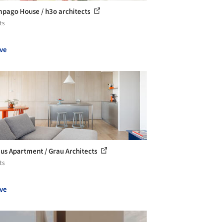
pago House / h3o architects
ts
ve
us Apartment / Grau Architects
ts
ve