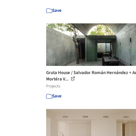
Save
Gruta House / Salvador Román Hernández + A
Mortéra V...
Projects
Save