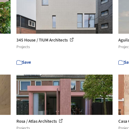
345 House / TIUM Architects
Aguil
Projects
Projec
Save
Sa
Rosa / Atlas Architects
Casa 
Projects
Projec