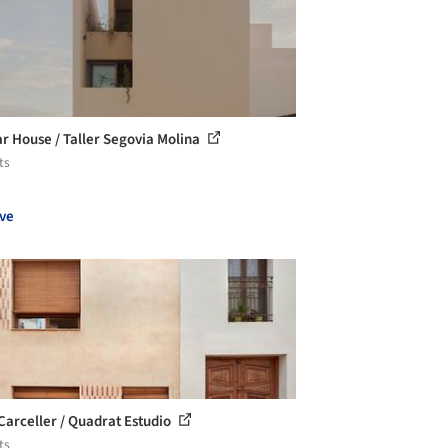
ar House / Taller Segovia Molina
ts
ve
Carceller / Quadrat Estudio
ts