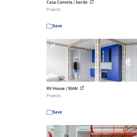
Casa Cometa / bardo
Projects
Save
RV House / BIAN
Projects
Save