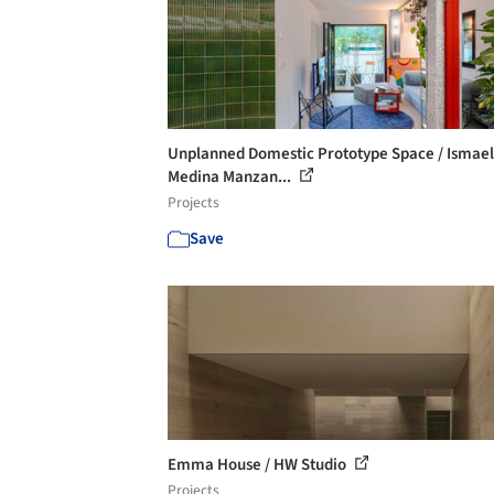
Unplanned Domestic Prototype Space / Ismael
Medina Manzan...
Projects
Save
Emma House / HW Studio
Projects