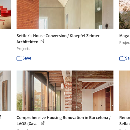
Settler's House Conversion / Kloepfel Zeimer
Magar
Architekten
Projec
Projects
Save
Sa
Comprehensive Housing Renovation in Barcelona /
Renov
LAOS (Xav...
Sella