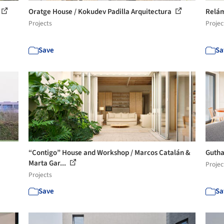
Oratge House / Kokudev Padilla Arquitectura
Relám
Projects
Projec
Save
Sa
“Contigo” House and Workshop / Marcos Catalán &
Gutha
Marta Gar...
Projec
Projects
Save
Sa