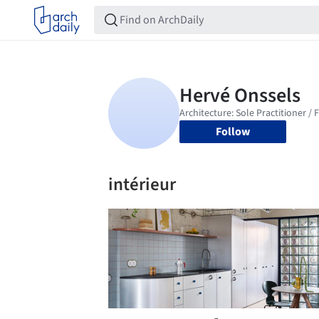
Follow
intérieur