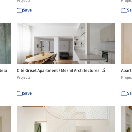
Projects
Projec
Save
Sa
dela
Cité Griset Apartment / Mesnil Architectures
Apart
Projects
Projec
Save
Sa