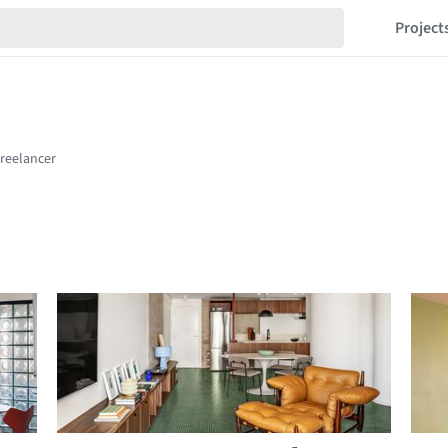
Project