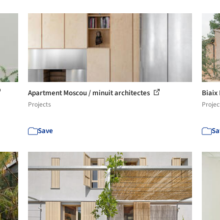
Apartment Moscou / minuit architectes
Biaix
Projects
Projec
Save
Sa