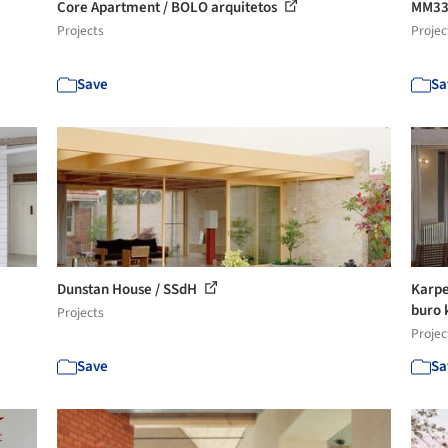
Core Apartment / BOLO arquitetos
MM33 
Projects
Projec
Save
Sa
Dunstan House / SSdH
Karpe
buro k
Projects
Projec
Save
Sa