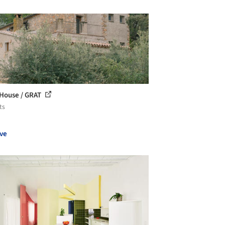
 House / GRAT
ts
ve