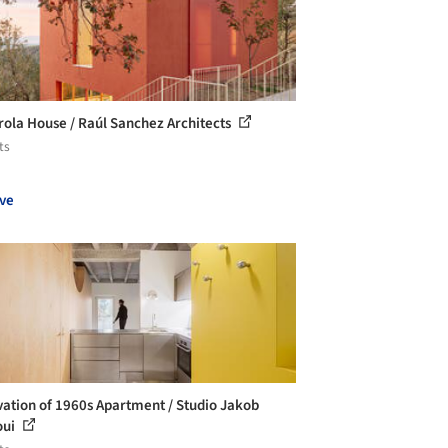
ola House / Raúl Sanchez Architects
ts
ve
ation of 1960s Apartment / Studio Jakob
oui