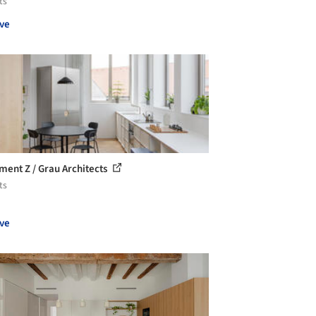
ts
ve
ment Z / Grau Architects
ts
ve