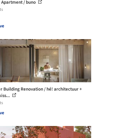
Apartment / buno
ts
ve
r Building Renovation / hé! architectuur +
iss...
ts
ve