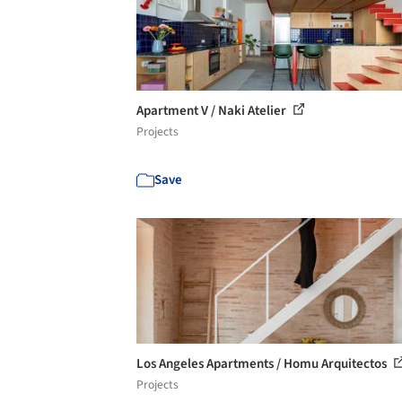
Apartment V / Naki Atelier
Projects
Save
Los Angeles Apartments / Homu Arquitectos
Projects