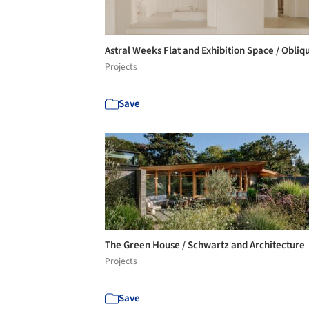
Astral Weeks Flat and Exhibition Space / Obli
Projects
Save
The Green House / Schwartz and Architecture
Projects
Save