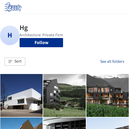
Log in
Follow
Sort
See all folders