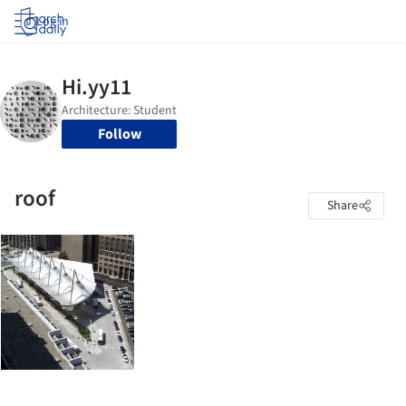
Log in
Follow
roof
Share