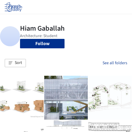
Log in
Follow
Sort
See all folders